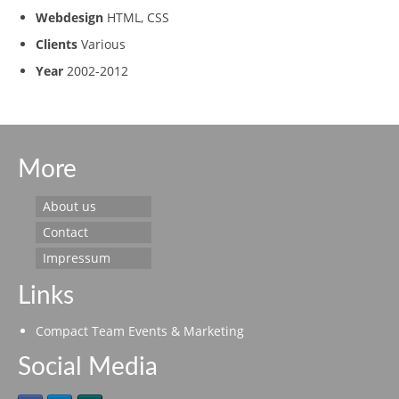
Webdesign
HTML, CSS
Clients
Various
Year
2002-2012
More
About us
Contact
Impressum
Links
Compact Team Events & Marketing
Social Media