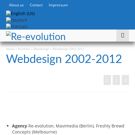
About us
Contact
Impressum
Home
»
Portfolio
»
Webdesign
»
Webdesign 2002-2012
Webdesign 2002-2012
Agency
Re-evolution, Mavimedia (Berlin), Freshly Brewd
Concepts (Melbourne)